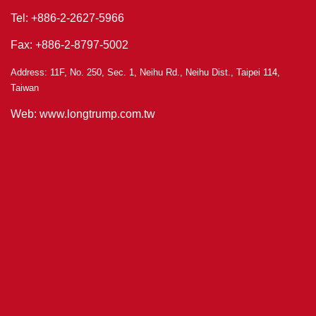
Tel: +886-2-2627-5966
Fax: +886-2-8797-5002
Address: 11F, No. 250, Sec. 1, Neihu Rd., Neihu Dist., Taipei 114,
Taiwan
Web: www.longtrump.com.tw