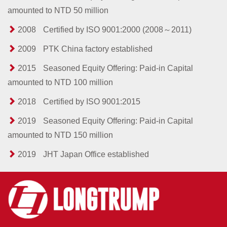
amounted to NTD 50 million
2008
Certified by ISO 9001:2000 (2008～2011)
2009
PTK China factory established
2015
Seasoned Equity Offering: Paid-in Capital
amounted to NTD 100 million
2018
Certified by ISO 9001:2015
2019
Seasoned Equity Offering: Paid-in Capital
amounted to NTD 150 million
2019
JHT Japan Office established