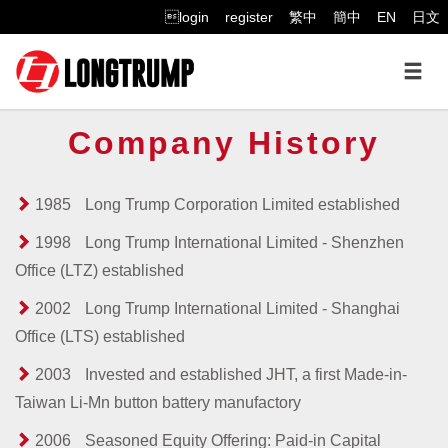
login
register
繁中
簡中
EN
日文
Company History
1985
Long Trump Corporation Limited established
1998
Long Trump International Limited - Shenzhen
Office (LTZ) established
2002
Long Trump International Limited - Shanghai
Office (LTS) established
2003
Invested and established JHT, a first Made-in-
Taiwan Li-Mn button battery manufactory
2006
Seasoned Equity Offering: Paid-in Capital